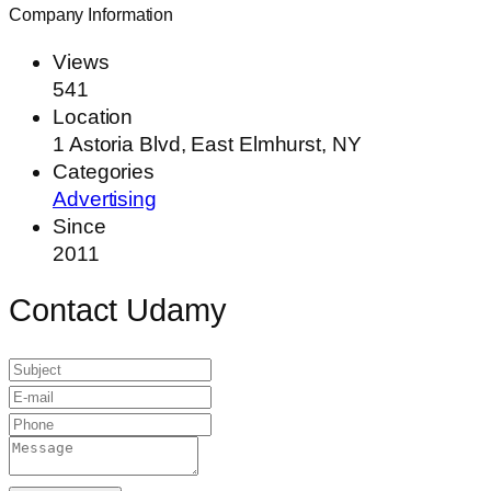
Company Information
Views
541
Location
1 Astoria Blvd, East Elmhurst, NY
Categories
Advertising
Since
2011
Contact Udamy