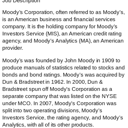
Job Description
Moody’s Corporation, often referred to as Moody’s,
is an American business and financial services
company. It is the holding company for Moody’s
Investors Service (MIS), an American credit rating
agency, and Moody’s Analytics (MA), an American
provider.
Moody’s was founded by John Moody in 1909 to
produce manuals of statistics related to stocks and
bonds and bond ratings. Moody’s was acquired by
Dun & Bradstreet in 1962. In 2000, Dun &
Bradstreet spun off Moody’s Corporation as a
separate company that was listed on the NYSE
under MCO. In 2007, Moody’s Corporation was
split into two operating divisions, Moody’s
Investors Service, the rating agency, and Moody’s
Analytics, with all of its other products.