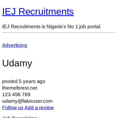
IEJ Recruitments
IEJ Recruitments is Nigeria's No 1 job portal.
Advertising
Udamy
posted 5 years ago
themeforest.net
123 456 789
udamy@fakeuser.com
Follow us
Add a review