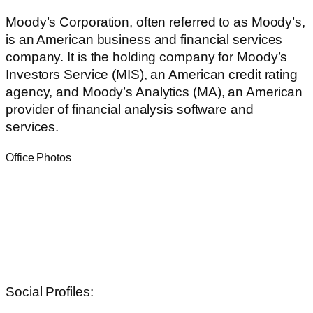
Moody’s Corporation, often referred to as Moody’s,
is an American business and financial services
company. It is the holding company for Moody’s
Investors Service (MIS), an American credit rating
agency, and Moody’s Analytics (MA), an American
provider of financial analysis software and
services.
Office Photos
Social Profiles: