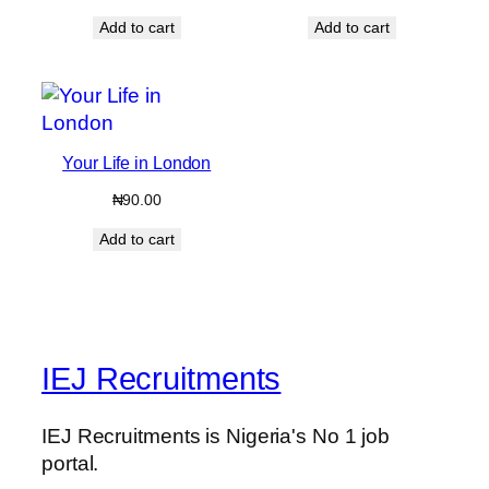
price
price
Add to cart
Add to cart
was:
is:
₦499.00.
₦399.00.
Your Life in London
₦
90.00
Add to cart
IEJ Recruitments
IEJ Recruitments is Nigeria's No 1 job
portal.