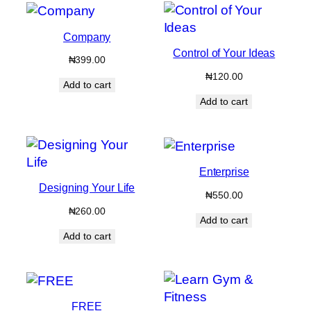
Company
Control of Your Ideas
₦
399.00
₦
120.00
Add to cart
Add to cart
Enterprise
Designing Your Life
₦
550.00
₦
260.00
Add to cart
Add to cart
FREE