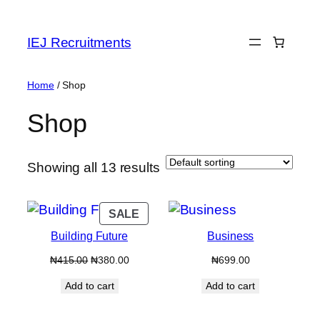
Skip
to
IEJ Recruitments
content
Home
/ Shop
Shop
Showing all 13 results
PRODUCT
SALE
ON
Building Future
Business
SALE
Original
Current
₦
415.00
₦
380.00
₦
699.00
price
price
Add to cart
Add to cart
was:
is:
₦415.00.
₦380.00.