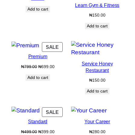
Learn Gym & Fitness
Add to cart
₦
150.00
Add to cart
PRODUCT
SALE
ON
Premium
SALE
Service Honey
Original
Current
₦
799.00
₦
699.00
Restaurant
price
price
Add to cart
was:
is:
₦
150.00
₦799.00.
₦699.00.
Add to cart
PRODUCT
SALE
ON
Standard
Your Career
SALE
Original
Current
₦
499.00
₦
399.00
₦
280.00